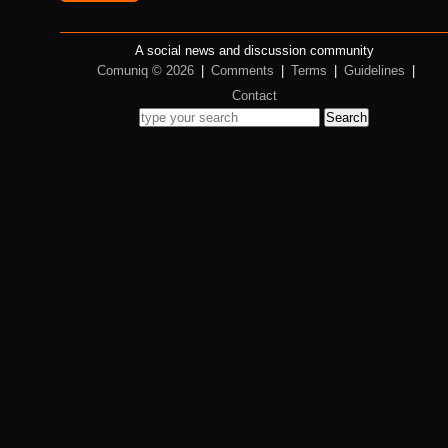
A social news and discussion community
Comuniq © 2026
|
Comments
|
Terms
|
Guidelines
|
Contact
Search