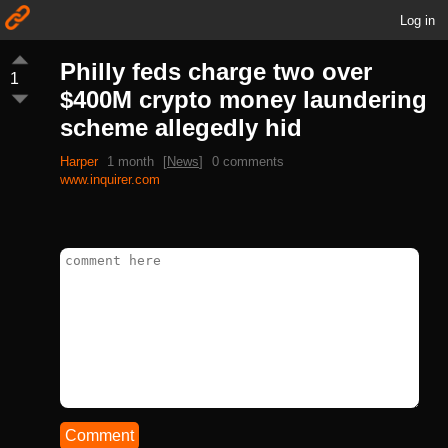
Log in
Philly feds charge two over
1
$400M crypto money laundering
scheme allegedly hid
Harper
1 month
[
News
]
0 comments
www.inquirer.com
Comment