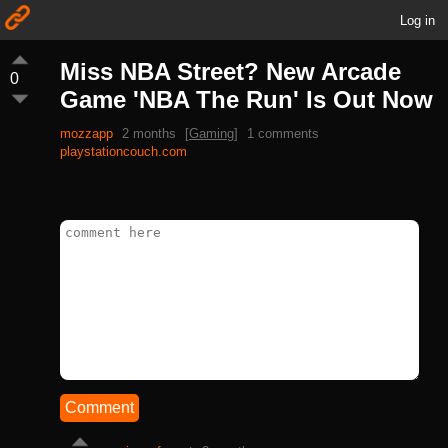
Log in
Miss NBA Street? New Arcade
0
Game 'NBA The Run' Is Out Now
mozzapp
2 months
[
Gaming
]
1 comments
playstationcouch.com
Comment