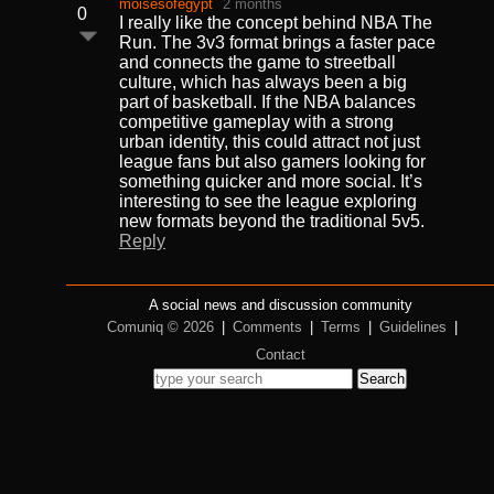
moisesofegypt
2 months
0
I really like the concept behind NBA The
Run. The 3v3 format brings a faster pace
and connects the game to streetball
culture, which has always been a big
part of basketball. If the NBA balances
competitive gameplay with a strong
urban identity, this could attract not just
league fans but also gamers looking for
something quicker and more social. It’s
interesting to see the league exploring
new formats beyond the traditional 5v5.
Reply
A social news and discussion community
Comuniq © 2026
|
Comments
|
Terms
|
Guidelines
|
Contact
Search