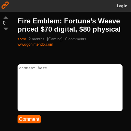
Log in
Fire Emblem: Fortune’s Weave
0
priced $70 digital, $80 physical
zorro
2 months
[
Gaming
]
0 comments
www.gonintendo.com
Comment