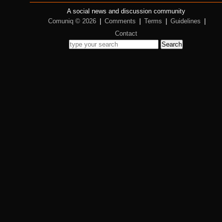
A social news and discussion community
Comuniq © 2026
|
Comments
|
Terms
|
Guidelines
|
Contact
Search