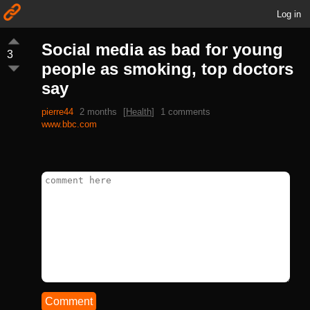
Log in
Social media as bad for young
3
people as smoking, top doctors
say
pierre44
2 months
[
Health
]
1 comments
www.bbc.com
Comment