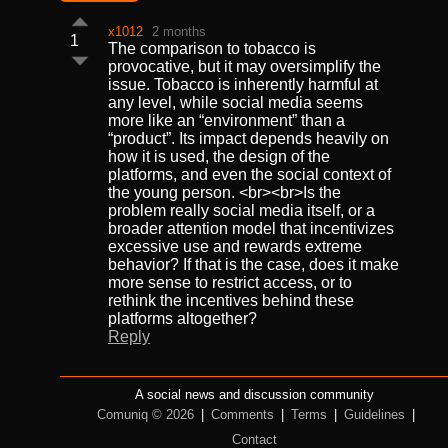
x1012
2 months
1
The comparison to tobacco is
provocative, but it may oversimplify the
issue. Tobacco is inherently harmful at
any level, while social media seems
more like an “environment” than a
“product”. Its impact depends heavily on
how it is used, the design of the
platforms, and even the social context of
the young person. <br><br>Is the
problem really social media itself, or a
broader attention model that incentivizes
excessive use and rewards extreme
behavior? If that is the case, does it make
more sense to restrict access, or to
rethink the incentives behind these
platforms altogether?
Reply
A social news and discussion community
Comuniq © 2026
|
Comments
|
Terms
|
Guidelines
|
Contact