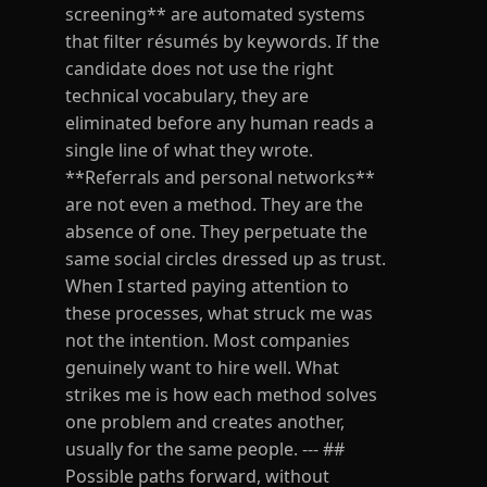
screening** are automated systems
that filter résumés by keywords. If the
candidate does not use the right
technical vocabulary, they are
eliminated before any human reads a
single line of what they wrote.
**Referrals and personal networks**
are not even a method. They are the
absence of one. They perpetuate the
same social circles dressed up as trust.
When I started paying attention to
these processes, what struck me was
not the intention. Most companies
genuinely want to hire well. What
strikes me is how each method solves
one problem and creates another,
usually for the same people. --- ##
Possible paths forward, without