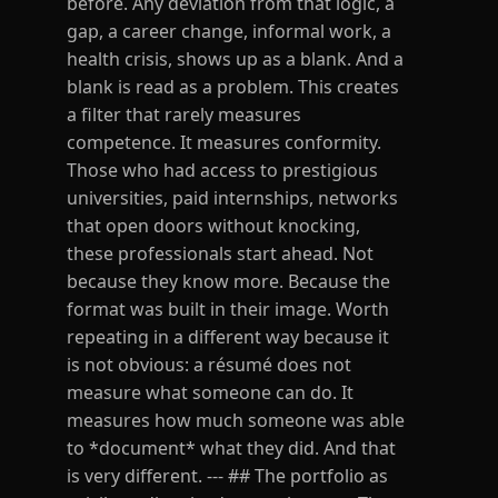
before. Any deviation from that logic, a
gap, a career change, informal work, a
health crisis, shows up as a blank. And a
blank is read as a problem. This creates
a filter that rarely measures
competence. It measures conformity.
Those who had access to prestigious
universities, paid internships, networks
that open doors without knocking,
these professionals start ahead. Not
because they know more. Because the
format was built in their image. Worth
repeating in a different way because it
is not obvious: a résumé does not
measure what someone can do. It
measures how much someone was able
to *document* what they did. And that
is very different. --- ## The portfolio as