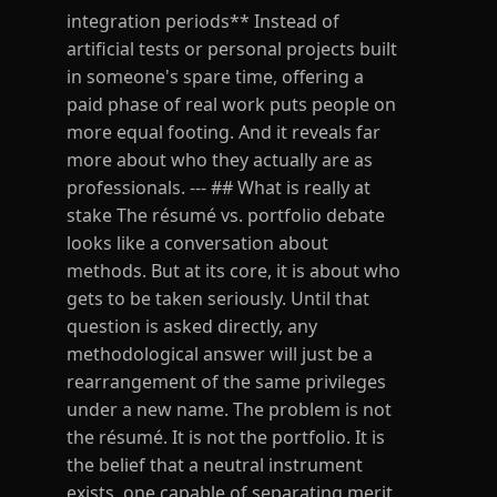
integration periods** Instead of
artificial tests or personal projects built
in someone's spare time, offering a
paid phase of real work puts people on
more equal footing. And it reveals far
more about who they actually are as
professionals. --- ## What is really at
stake The résumé vs. portfolio debate
looks like a conversation about
methods. But at its core, it is about who
gets to be taken seriously. Until that
question is asked directly, any
methodological answer will just be a
rearrangement of the same privileges
under a new name. The problem is not
the résumé. It is not the portfolio. It is
the belief that a neutral instrument
exists, one capable of separating merit