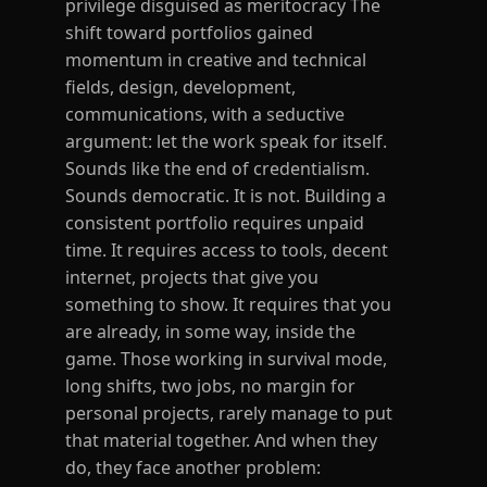
privilege disguised as meritocracy The
shift toward portfolios gained
momentum in creative and technical
fields, design, development,
communications, with a seductive
argument: let the work speak for itself.
Sounds like the end of credentialism.
Sounds democratic. It is not. Building a
consistent portfolio requires unpaid
time. It requires access to tools, decent
internet, projects that give you
something to show. It requires that you
are already, in some way, inside the
game. Those working in survival mode,
long shifts, two jobs, no margin for
personal projects, rarely manage to put
that material together. And when they
do, they face another problem: