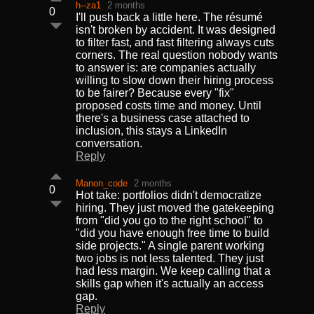
h--za1
2 months
0
I'll push back a little here. The résumé
isn't broken by accident. It was designed
to filter fast, and fast filtering always cuts
corners. The real question nobody wants
to answer is: are companies actually
willing to slow down their hiring process
to be fairer? Because every "fix"
proposed costs time and money. Until
there's a business case attached to
inclusion, this stays a LinkedIn
conversation.
Reply
Manon_code
2 months
0
Hot take: portfolios didn't democratize
hiring. They just moved the gatekeeping
from "did you go to the right school" to
"did you have enough free time to build
side projects." A single parent working
two jobs is not less talented. They just
had less margin. We keep calling that a
skills gap when it's actually an access
gap.
Reply