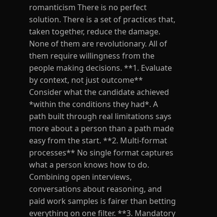
romanticism There is no perfect
solution. There is a set of practices that,
taken together, reduce the damage.
None of them are revolutionary. All of
them require willingness from the
people making decisions. **1. Evaluate
by context, not just outcome**
Consider what the candidate achieved
*within the conditions they had*. A
path built through real limitations says
more about a person than a path made
easy from the start. **2. Multi-format
processes** No single format captures
what a person knows how to do.
Combining open interviews,
conversations about reasoning, and
paid work samples is fairer than betting
everything on one filter. **3. Mandatory