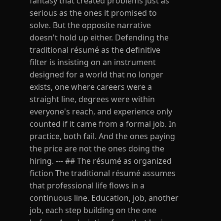
fantasy that created problems just as
serious as the ones it promised to
solve. But the opposite narrative
doesn't hold up either. Defending the
traditional résumé as the definitive
filter is insisting on an instrument
designed for a world that no longer
exists, one where careers were a
straight line, degrees were within
everyone's reach, and experience only
counted if it came from a formal job. In
practice, both fail. And the ones paying
the price are not the ones doing the
hiring. --- ## The résumé as organized
fiction The traditional résumé assumes
that professional life flows in a
continuous line. Education, job, another
job, each step building on the one