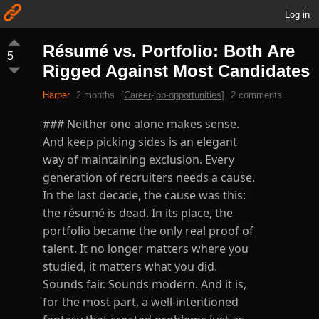
Log in
Résumé vs. Portfolio: Both Are
5
Rigged Against Most Candidates
Harper
2 months
[
Career-job-opportunities
]
2 comments
### Neither one alone makes sense.
And keep picking sides is an elegant
way of maintaining exclusion. Every
generation of recruiters needs a cause.
In the last decade, the cause was this:
the résumé is dead. In its place, the
portfolio became the only real proof of
talent. It no longer matters where you
studied, it matters what you did.
Sounds fair. Sounds modern. And it is,
for the most part, a well-intentioned