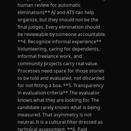
human review for automatic
eliminations** AI and ATS can help
organize, but they should not be the
final judges. Every elimination should
be reviewable by someone accountable.
**4. Recognize informal experience**
Volunteering, caring for dependents,
informal freelance work, and
community projects carry real value.
Processes need space for those stories
to be told and evaluated, not discarded
for not fitting a box. **5. Transparency
in evaluation criteria** The evaluator
knows what they are looking for. The
candidate rarely knows what is being
measured. That asymmetry is not
neutral. It is a cultural filter dressed as
technical assessment. **6. Paid