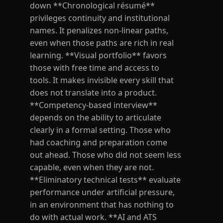
down **Chronological résumé**
privileges continuity and institutional
names. It penalizes non-linear paths,
even when those paths are rich in real
learning. **Visual portfolio** favors
those with free time and access to
tools. It makes invisible every skill that
does not translate into a product.
**Competency-based interview**
depends on the ability to articulate
clearly in a formal setting. Those who
had coaching and preparation come
out ahead. Those who did not seem less
capable, even when they are not.
**Eliminatory technical tests** evaluate
performance under artificial pressure,
in an environment that has nothing to
do with actual work. **AI and ATS