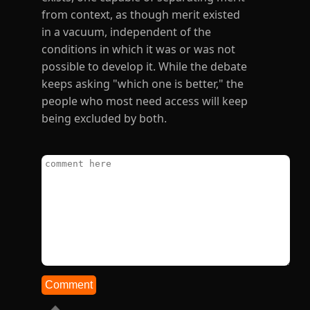
from context, as though merit existed
in a vacuum, independent of the
conditions in which it was or was not
possible to develop it. While the debate
keeps asking "which one is better," the
people who most need access will keep
being excluded by both.
Comment