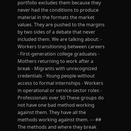
portfolio excludes them because they
never had the conditions to produce
material in the formats the market
values. They are pushed to the margins
by two sides of a debate that never
included them. We are talking about: -
Workers transitioning between careers
- First-generation college graduates -
Mothers returning to work after a
break - Migrants with unrecognized
credentials - Young people without
access to formal internships - Workers
in operational or service-sector roles -
Professionals over 50 These groups do
not have one bad method working
against them. They have all the
methods working against them. --- ##
The methods and where they break