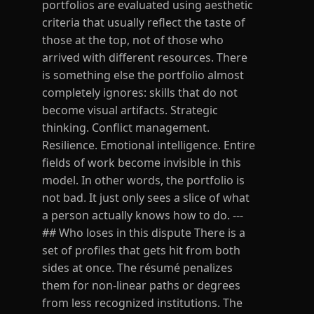
portfolios are evaluated using aesthetic
criteria that usually reflect the taste of
those at the top, not of those who
arrived with different resources. There
is something else the portfolio almost
completely ignores: skills that do not
become visual artifacts. Strategic
thinking. Conflict management.
Resilience. Emotional intelligence. Entire
fields of work become invisible in this
model. In other words, the portfolio is
not bad. It just only sees a slice of what
a person actually knows how to do. ---
## Who loses in this dispute There is a
set of profiles that gets hit from both
sides at once. The résumé penalizes
them for non-linear paths or degrees
from less recognized institutions. The