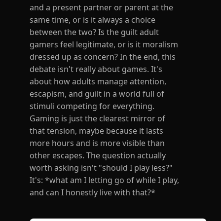
and a present partner or parent at the
same time, or is it always a choice
between the two? Is the guilt adult
gamers feel legitimate, or is it moralism
dressed up as concern? In the end, this
debate isn't really about games. It's
about how adults manage attention,
escapism, and guilt in a world full of
stimuli competing for everything.
Gaming is just the clearest mirror of
that tension, maybe because it lasts
more hours and is more visible than
other escapes. The question actually
worth asking isn't "should I play less?"
It's: *what am I letting go of while I play,
and can I honestly live with that?*