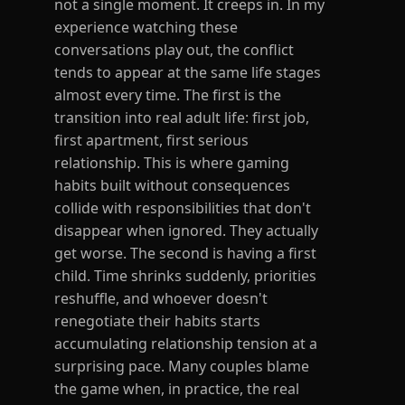
not a single moment. It creeps in. In my
experience watching these
conversations play out, the conflict
tends to appear at the same life stages
almost every time. The first is the
transition into real adult life: first job,
first apartment, first serious
relationship. This is where gaming
habits built without consequences
collide with responsibilities that don't
disappear when ignored. They actually
get worse. The second is having a first
child. Time shrinks suddenly, priorities
reshuffle, and whoever doesn't
renegotiate their habits starts
accumulating relationship tension at a
surprising pace. Many couples blame
the game when, in practice, the real