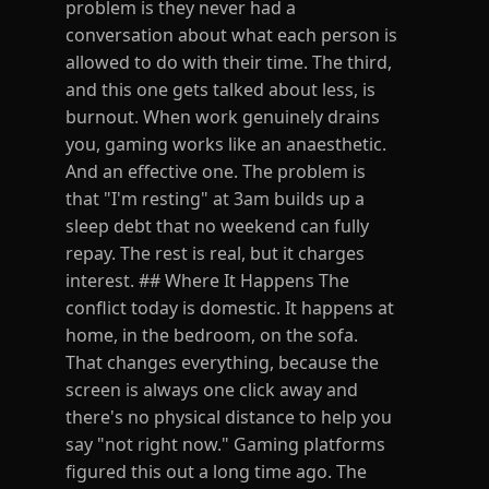
problem is they never had a
conversation about what each person is
allowed to do with their time. The third,
and this one gets talked about less, is
burnout. When work genuinely drains
you, gaming works like an anaesthetic.
And an effective one. The problem is
that "I'm resting" at 3am builds up a
sleep debt that no weekend can fully
repay. The rest is real, but it charges
interest. ## Where It Happens The
conflict today is domestic. It happens at
home, in the bedroom, on the sofa.
That changes everything, because the
screen is always one click away and
there's no physical distance to help you
say "not right now." Gaming platforms
figured this out a long time ago. The