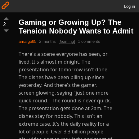
Log in
Gaming or Growing Up? The
2
Tension Nobody Wants to Admit
amargo85
2 months
[
Gaming
]
1 comments
There's a scene everyone has seen, or
lived. It's almost midnight. The
presentation for tomorrow isn't done.
The dishes have been piling up since
yesterday. And there's the gamer,
screen glowing, saying "just one more
quick round." The round is never quick.
The presentation gets done at 2am. The
dishes stay for nobody. This isn't an
extreme case. It's the daily reality for a
lot of people. Over 3.3 billion people