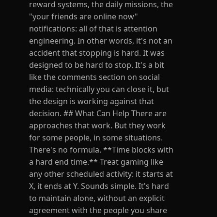
reward systems, the daily missions, the
"your friends are online now"
notifications: all of that is attention
engineering. In other words, it's not an
accident that stopping is hard. It was
designed to be hard to stop. It's a bit
like the comments section on social
media: technically you can close it, but
the design is working against that
decision. ## What Can Help There are
approaches that work. But they work
for some people, in some situations.
There's no formula. **Time blocks with
a hard end time.** Treat gaming like
any other scheduled activity: it starts at
X, it ends at Y. Sounds simple. It's hard
to maintain alone, without an explicit
agreement with the people you share