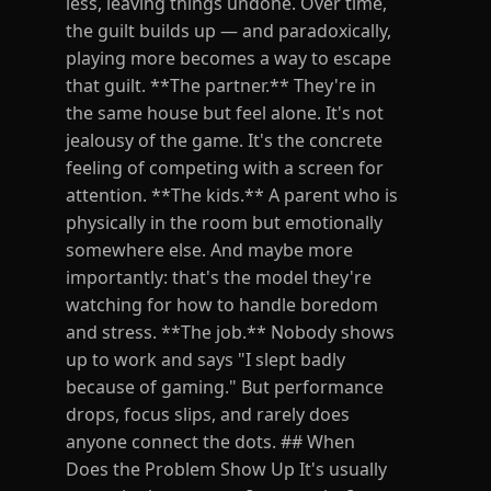
less, leaving things undone. Over time,
the guilt builds up — and paradoxically,
playing more becomes a way to escape
that guilt. **The partner.** They're in
the same house but feel alone. It's not
jealousy of the game. It's the concrete
feeling of competing with a screen for
attention. **The kids.** A parent who is
physically in the room but emotionally
somewhere else. And maybe more
importantly: that's the model they're
watching for how to handle boredom
and stress. **The job.** Nobody shows
up to work and says "I slept badly
because of gaming." But performance
drops, focus slips, and rarely does
anyone connect the dots. ## When
Does the Problem Show Up It's usually