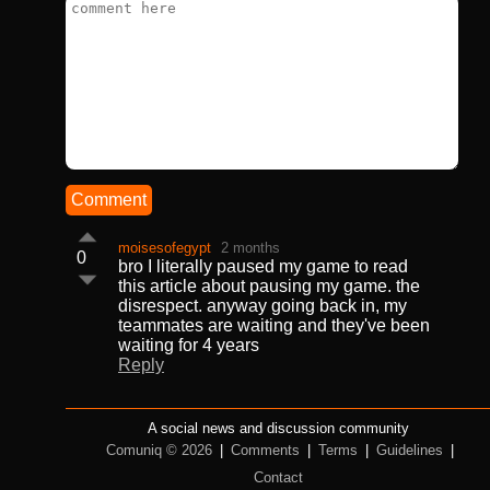
Comment
moisesofegypt
2 months
0
bro I literally paused my game to read
this article about pausing my game. the
disrespect. anyway going back in, my
teammates are waiting and they've been
waiting for 4 years
Reply
A social news and discussion community
Comuniq © 2026
|
Comments
|
Terms
|
Guidelines
|
Contact