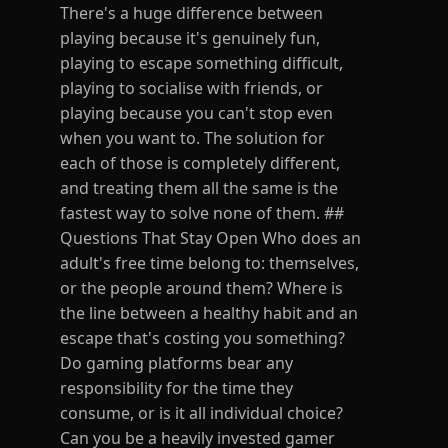
There's a huge difference between
playing because it's genuinely fun,
playing to escape something difficult,
playing to socialise with friends, or
playing because you can't stop even
when you want to. The solution for
each of those is completely different,
and treating them all the same is the
fastest way to solve none of them. ##
Questions That Stay Open Who does an
adult's free time belong to: themselves,
or the people around them? Where is
the line between a healthy habit and an
escape that's costing you something?
Do gaming platforms bear any
responsibility for the time they
consume, or is it all individual choice?
Can you be a heavily invested gamer