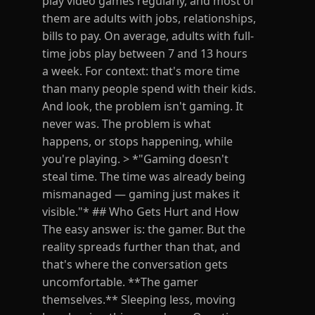
play video games regularly, and most of
them are adults with jobs, relationships,
bills to pay. On average, adults with full-
time jobs play between 7 and 13 hours
a week. For context: that's more time
than many people spend with their kids.
And look, the problem isn't gaming. It
never was. The problem is what
happens, or stops happening, while
you're playing. > *"Gaming doesn't
steal time. The time was already being
mismanaged — gaming just makes it
visible."* ## Who Gets Hurt and How
The easy answer is: the gamer. But the
reality spreads further than that, and
that's where the conversation gets
uncomfortable. **The gamer
themselves.** Sleeping less, moving