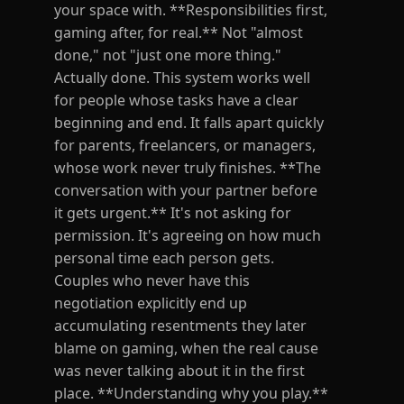
your space with. **Responsibilities first,
gaming after, for real.** Not "almost
done," not "just one more thing."
Actually done. This system works well
for people whose tasks have a clear
beginning and end. It falls apart quickly
for parents, freelancers, or managers,
whose work never truly finishes. **The
conversation with your partner before
it gets urgent.** It's not asking for
permission. It's agreeing on how much
personal time each person gets.
Couples who never have this
negotiation explicitly end up
accumulating resentments they later
blame on gaming, when the real cause
was never talking about it in the first
place. **Understanding why you play.**