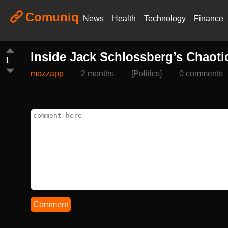
Comuniq
News
Health
Technology
Finance
Inside Jack Schlossberg’s Chaot
1
mozzapp
2 months
[
Politics
]
0 comments
Comment