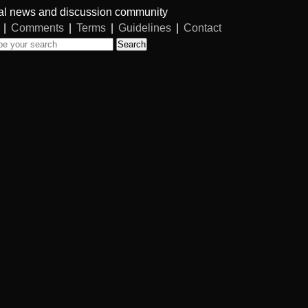
al news and discussion community
|
Comments
|
Terms
|
Guidelines
|
Contact
Search