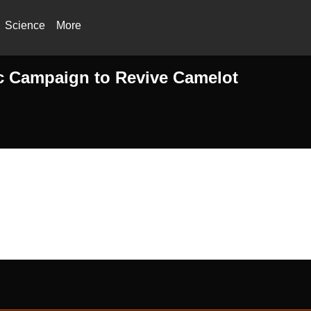
Science
More
ic Campaign to Revive Camelot