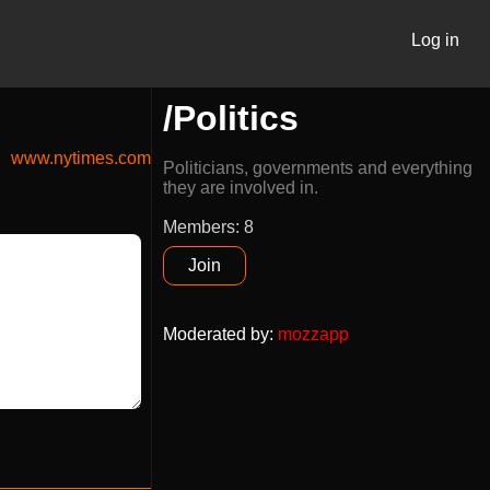
Log in
/Politics
www.nytimes.com
Politicians, governments and everything
they are involved in.
Members: 8
Join
Moderated by
:
mozzapp