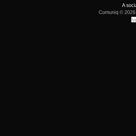
A soci
Comuniq © 2026