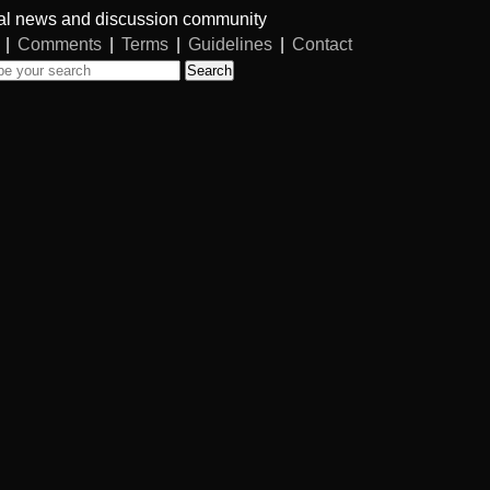
al news and discussion community
|
Comments
|
Terms
|
Guidelines
|
Contact
Search