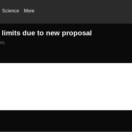
Science
More
t limits due to new proposal
ts