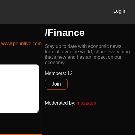
Log in
/Finance
www.pennlive.com
Stay up to date with economic news
from all over the world, share everything
that's new and has an impact on our
economy.
Members: 12
Join
Moderated by
:
mozzapp