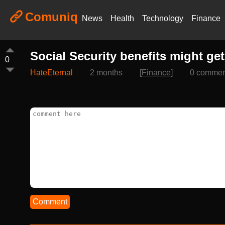
Comuniq
News
Health
Technology
Finance
Social Security benefits might ge
0
HateEternal
2 months
[
Finance
]
0 commen
Comment