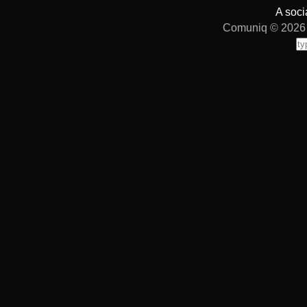
A soci
Comuniq © 2026