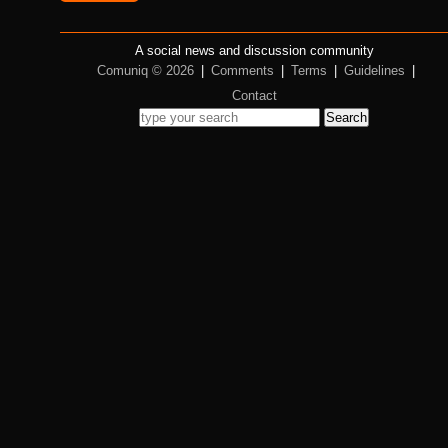
A social news and discussion community
Comuniq © 2026
|
Comments
|
Terms
|
Guidelines
|
Contact
Search