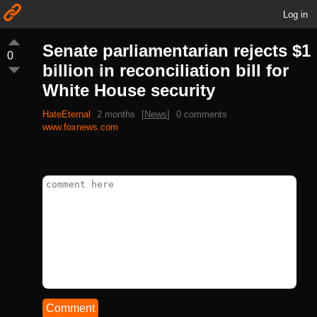
Log in
Senate parliamentarian rejects $1
0
billion in reconciliation bill for
White House security
HateEternal
2 months
[
News
]
0 comments
www.foxnews.com
Comment