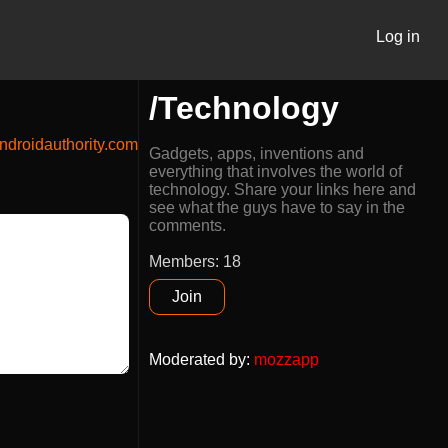
Log in
/Technology
droidauthority.com
Gadgets, apps, inventions and
everything that involves the world of
technology. Share your links here and
see what the guys have to say in the
comments.
Members: 18
Join
Moderated by
:
mozzapp