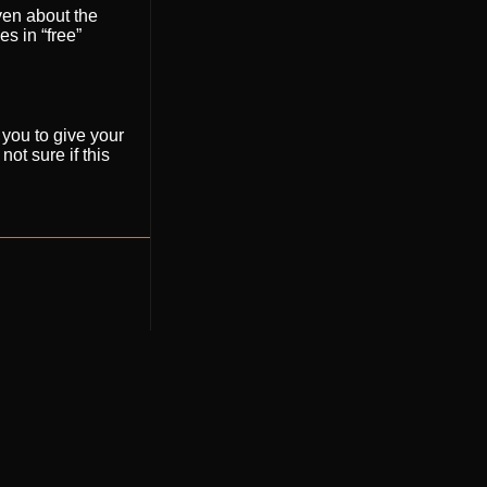
even about the
es in “free”
 you to give your
ot sure if this