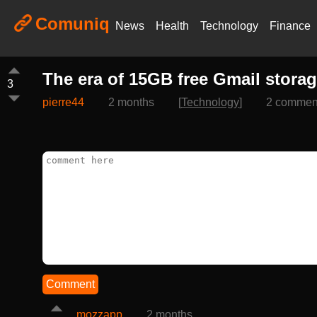
Comuniq
News
Health
Technology
Finance
The era of 15GB free Gmail stora
3
pierre44
2 months
[
Technology
]
2 commen
Comment
mozzapp
2 months