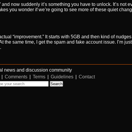
,” and now suddenly it’s something you have to unlock. It’s not 
 Makes you wonder if we’re going to see more of these quiet chang
 actual “improvement.” It starts with 5GB and then kind of nudges
 the same time, I get the spam and fake account issue. I’m just n
.
al news and discussion community
|
Comments
|
Terms
|
Guidelines
|
Contact
Search