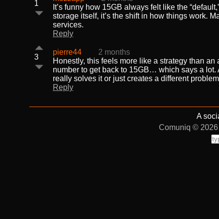
1
It’s funny how 15GB always felt like the “default
storage itself, it’s the shift in how things work.
services.
Reply
pierre44
2 months
3
Honestly, this feels more like a strategy than an
number to get back to 15GB… which says a lot. At
really solves it or just creates a different problem
Reply
A soci
Comuniq © 2026