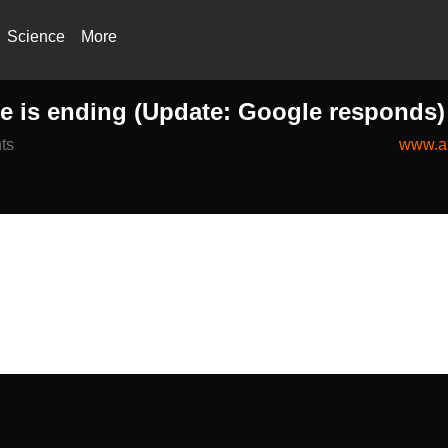
Science
More
ge is ending (Update: Google responds)
ts
www.an