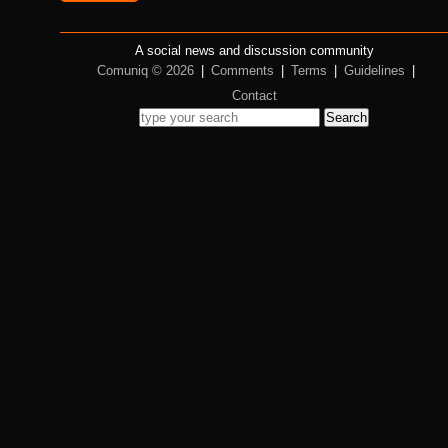
A social news and discussion community
Comuniq © 2026
|
Comments
|
Terms
|
Guidelines
|
Contact
Search