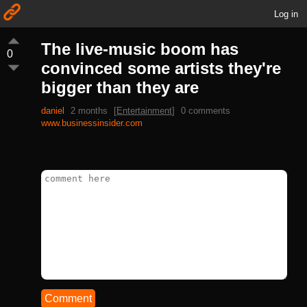
Log in
The live-music boom has
0
convinced some artists they're
bigger than they are
daniel
2 months
[
Entertainment
]
0 comments
www.businessinsider.com
Comment