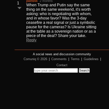
pierre44
2 months
1
When Trump and Putin say the same
thing on the same weekend, it's worth
asking: who is negotiating with whom,
and in whose favor? Was the 3-day
ceasefire a real signal or just a symbolic
pause for the cameras? Is Ukraine sitting
at the table as a sovereign nation or as a
piece of the deal? Share your take.
Reply
A social news and discussion community
Comuniq © 2026
|
Comments
|
Terms
|
Guidelines
|
Contact
Search