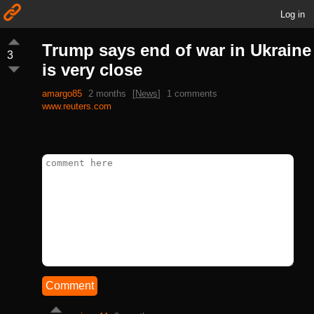
Log in
Trump says end of war in Ukraine
3
is very close
amargo85
2 months
[
News
]
1 comments
www.reuters.com
Comment