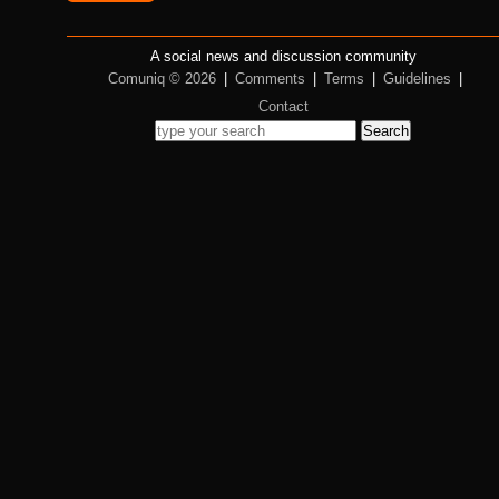
A social news and discussion community
Comuniq © 2026
|
Comments
|
Terms
|
Guidelines
|
Contact
Search