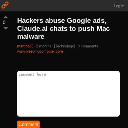
Log in
Hackers abuse Google ads,
0
Claude.ai chats to push Mac
malware
martino85
2 months
[
Technology
]
0 comments
www.bleepingcomputer.com
Comment