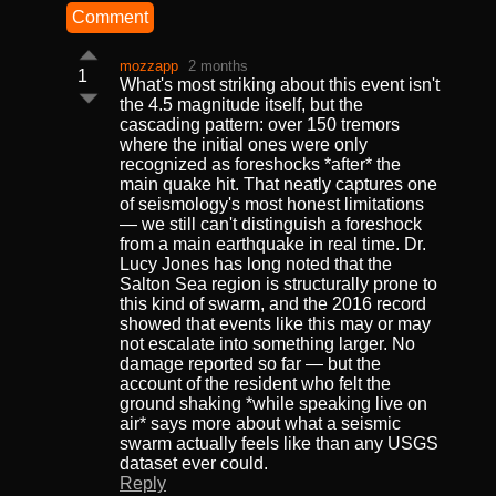
Comment
mozzapp
2 months
1
What's most striking about this event isn't
the 4.5 magnitude itself, but the
cascading pattern: over 150 tremors
where the initial ones were only
recognized as foreshocks *after* the
main quake hit. That neatly captures one
of seismology's most honest limitations
— we still can't distinguish a foreshock
from a main earthquake in real time. Dr.
Lucy Jones has long noted that the
Salton Sea region is structurally prone to
this kind of swarm, and the 2016 record
showed that events like this may or may
not escalate into something larger. No
damage reported so far — but the
account of the resident who felt the
ground shaking *while speaking live on
air* says more about what a seismic
swarm actually feels like than any USGS
dataset ever could.
Reply