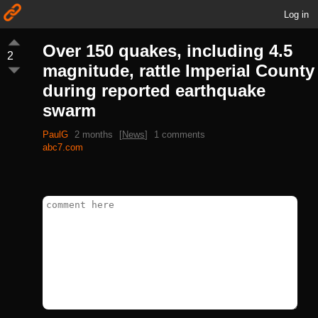
Log in
Over 150 quakes, including 4.5
2
magnitude, rattle Imperial County
during reported earthquake
swarm
PaulG
2 months
[
News
]
1 comments
abc7.com