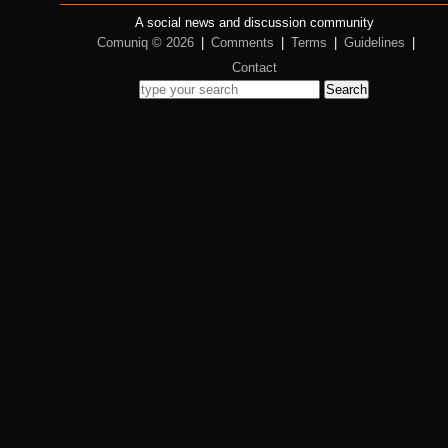
A social news and discussion community
Comuniq © 2026
|
Comments
|
Terms
|
Guidelines
|
Contact
Search