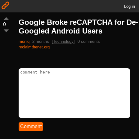
Log in
Google Broke reCAPTCHA for De-
0
Googled Android Users
moniq
2 months
[
Technology
]
0 comments
reclaimthenet.org
Comment