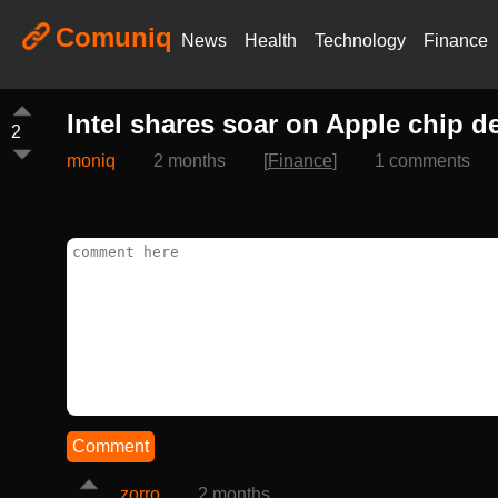
Comuniq
News
Health
Technology
Finance
Intel shares soar on Apple chip de
2
moniq
2 months
[
Finance
]
1 comments
Comment
zorro
2 months