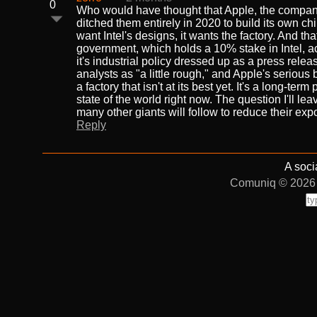
0
Who would have thought that Apple, the company
ditched them entirely in 2020 to build its own ch
want Intel's designs, it wants the factory. And 
government, which holds a 10% stake in Intel, acti
it's industrial policy dressed up as a press releas
analysts as "a little rough," and Apple's serious 
a factory that isn't at its best yet. It's a long-t
state of the world right now. The question I'll le
many other giants will follow to reduce their e
Reply
A soci
Comuniq © 2026