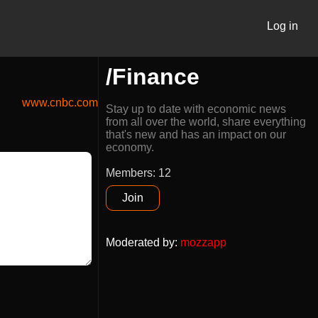
Log in
/Finance
www.cnbc.com
Stay up to date with economic news
from all over the world, share everything
that's new and has an impact on our
economy.
Members: 12
Join
Moderated by
:
mozzapp