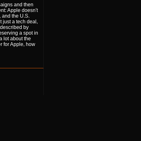
paigns and then
ent: Apple doesn't
, and the U.S.
 just a tech deal,
l described by
eserving a spot in
a lot about the
er for Apple, how