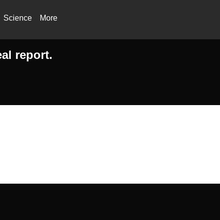
Science
More
al report.