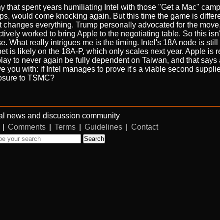
 that spent years humiliating Intel with those "Get a Mac" cam
ips, would come knocking again. But this time the game is differ
that changes everything. Trump personally advocated for the move
vely worked to bring Apple to the negotiating table. So this isn't
e. What really intrigues me is the timing. Intel's 18A node is stil
bet is likely on the 18A-P, which only scales next year. Apple is r
erm play to never again be fully dependent on Taiwan, and that says 
ave you with: if Intel manages to prove it's a viable second suppli
xposure to TSMC?
al news and discussion community
|
Comments
|
Terms
|
Guidelines
|
Contact
Search