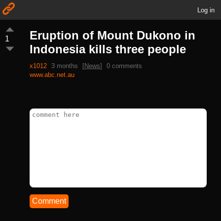
Log in
Eruption of Mount Dukono in
1
Indonesia kills three people
x1012
3 months
[
News
]
0 comments
www.abc.net.au
Comment