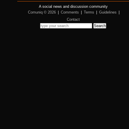
A social news and discussion community
Comuniq © 2026
|
Comments
|
Terms
|
Guidelines
|
Contact
Search