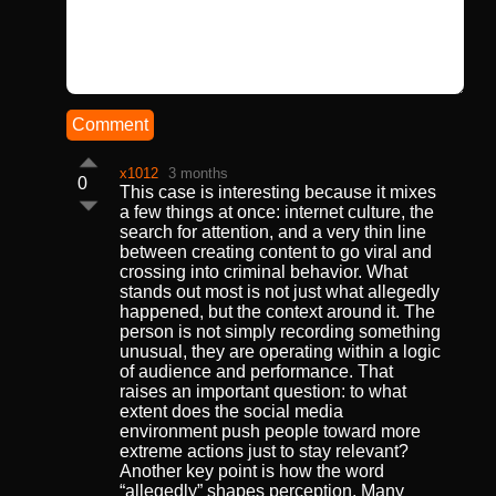
Comment
x1012
3 months
0
This case is interesting because it mixes
a few things at once: internet culture, the
search for attention, and a very thin line
between creating content to go viral and
crossing into criminal behavior. What
stands out most is not just what allegedly
happened, but the context around it. The
person is not simply recording something
unusual, they are operating within a logic
of audience and performance. That
raises an important question: to what
extent does the social media
environment push people toward more
extreme actions just to stay relevant?
Another key point is how the word
“allegedly” shapes perception. Many