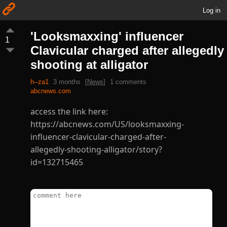
Log in
'Looksmaxxing' influencer
1
Clavicular charged after allegedly
shooting at alligator
h--za1
3 months
[
News
]
1 comments
abcnews.com
access the link here:
https://abcnews.com/US/looksmaxxing-
influencer-clavicular-charged-after-
allegedly-shooting-alligator/story?
id=132715465