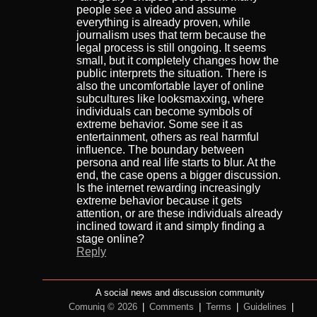
people see a video and assume
everything is already proven, while
journalism uses that term because the
legal process is still ongoing. It seems
small, but it completely changes how the
public interprets the situation. There is
also the uncomfortable layer of online
subcultures like looksmaxxing, where
individuals can become symbols of
extreme behavior. Some see it as
entertainment, others as real harmful
influence. The boundary between
persona and real life starts to blur. At the
end, the case opens a bigger discussion.
Is the internet rewarding increasingly
extreme behavior because it gets
attention, or are these individuals already
inclined toward it and simply finding a
stage online?
Reply
A social news and discussion community
Comuniq © 2026
|
Comments
|
Terms
|
Guidelines
|