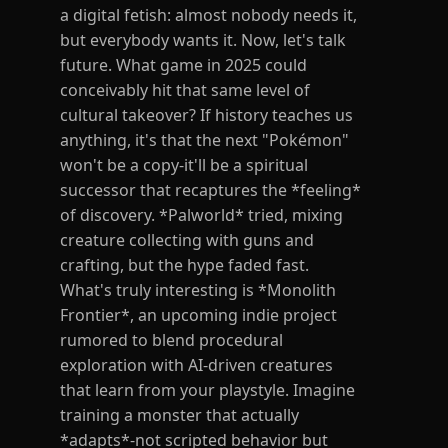
a digital fetish: almost nobody needs it,
but everybody wants it. Now, let's talk
future. What game in 2025 could
conceivably hit that same level of
cultural takeover? If history teaches us
anything, it's that the next "Pokémon"
won't be a copy-it'll be a spiritual
successor that recaptures the *feeling*
of discovery. *Palworld* tried, mixing
creature collecting with guns and
crafting, but the hype faded fast.
What's truly interesting is *Monolith
Frontier*, an upcoming indie project
rumored to blend procedural
exploration with AI-driven creatures
that learn from your playstyle. Imagine
training a monster that actually
*adapts*-not scripted behavior but