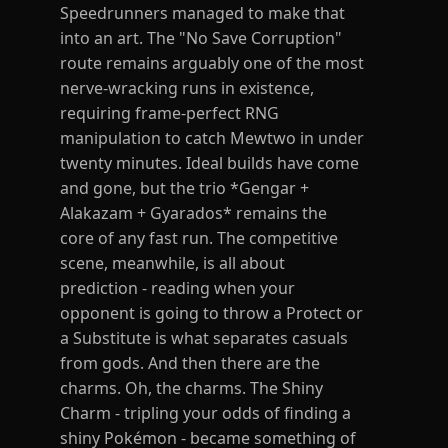
Speedrunners managed to make that
into an art. The "No Save Corruption"
route remains arguably one of the most
nerve-wracking runs in existence,
requiring frame-perfect RNG
manipulation to catch Mewtwo in under
twenty minutes. Ideal builds have come
and gone, but the trio *Gengar +
Alakazam + Gyarados* remains the
core of any fast run. The competitive
scene, meanwhile, is all about
prediction - reading when your
opponent is going to throw a Protect or
a Substitute is what separates casuals
from gods. And then there are the
charms. Oh, the charms. The Shiny
Charm - tripling your odds of finding a
shiny Pokémon - became something of