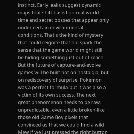
instinct. Early leaks suggest dynamic
maps that shift based on real-world
time and secret bosses that appear only
under certain environmental
conditions. That's the kind of mystery
that could reignite that old spark-the
sense that the game world might still
be hiding something just out of reach.
But the future of capture-and-evolve
games will be built not on nostalgia, but
on rediscovery of surprise. Pokémon
was a perfect formula-but it was also a
victim of its own success. The next
great phenomenon needs to be raw,
unpredictable, even a little broken-like
those old Game Boy pixels that
convinced us that we could find a wild
Mew if we just pressed the right button