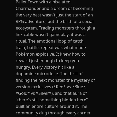
Pallet Town with a pixelated
Charmander and a dream of becoming
the very best wasn't just the start of an
RPG adventure, but the birth of a social
ecosystem. Trading monsters through a
link cable wasn't gameplay; it was a
ritual. The emotional loop of catch,
train, battle, repeat was what made
Pokémon explosive. It knew how to
reward just enough to keep you
hungry. Every victory hit like a
dopamine microdose. The thrill of
finding the next monster, the mystery of
version exclusives (*Red* vs *Blue*,
*Gold* vs *Silver*), and that aura of
“there’s still something hidden here”
built an entire culture around it. The
community dug through every corner