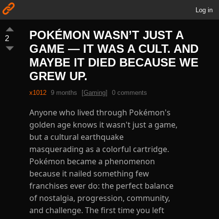
Log in
POKÉMON WASN’T JUST A
2
GAME — IT WAS A CULT. AND
MAYBE IT DIED BECAUSE WE
GREW UP.
x1012
9 months
[
Gaming
]
0 comments
Anyone who lived through Pokémon's
golden age knows it wasn't just a game,
but a cultural earthquake
masquerading as a colorful cartridge.
Pokémon became a phenomenon
because it nailed something few
franchises ever do: the perfect balance
of nostalgia, progression, community,
and challenge. The first time you left