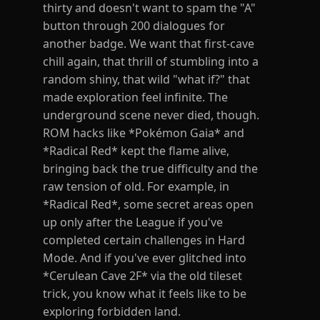
thirty and doesn't want to spam the "A"
button through 200 dialogues for
another badge. We want that first-cave
chill again, that thrill of stumbling into a
random shiny, that wild "what if?" that
made exploration feel infinite. The
underground scene never died, though.
ROM hacks like *Pokémon Gaia* and
*Radical Red* kept the flame alive,
bringing back the true difficulty and the
raw tension of old. For example, in
*Radical Red*, some secret areas open
up only after the League if you've
completed certain challenges in Hard
Mode. And if you've ever glitched into
*Cerulean Cave 2F* via the old tileset
trick, you know what it feels like to be
exploring forbidden land.