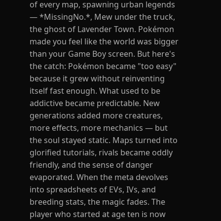
of every map, spawning urban legends
— *MissingNo.*, Mew under the truck,
the ghost of Lavender Town. Pokémon
made you feel like the world was bigger
than your Game Boy screen. But here's
the catch: Pokémon became "too easy"
because it grew without reinventing
itself fast enough. What used to be
addictive became predictable. New
generations added more creatures,
more effects, more mechanics — but
the soul stayed static. Maps turned into
glorified tutorials, rivals became oddly
friendly, and the sense of danger
evaporated. When the meta devolves
into spreadsheets of EVs, IVs, and
breeding stats, the magic fades. The
player who started at age ten is now