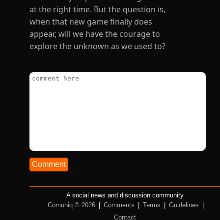
at the right time. But the question is,
when that new game finally does
appear, will we have the courage to
explore the unknown as we used to?
Comment
A social news and discussion community
Comuniq © 2026
|
Comments
|
Terms
|
Guidelines
|
Contact