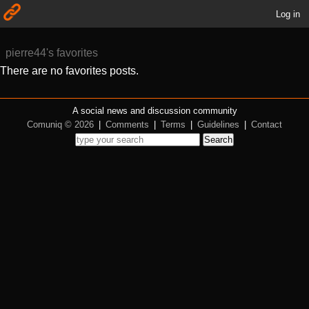
Log in
pierre44's favorites
There are no favorites posts.
A social news and discussion community
Comuniq © 2026
|
Comments
|
Terms
|
Guidelines
|
Contact
Search