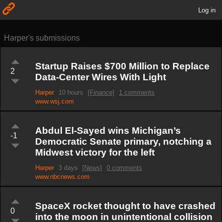
Log in
Harper's submissions
Startup Raises $700 Million to Replace
2
Data-Center Wires With Light
Harper
10 hours
[Finance]
1 comments
www.wsj.com
Abdul El-Sayed wins Michigan’s
-1
Democratic Senate primary, notching a
Midwest victory for the left
Harper
3 days
[News]
0 comments
www.nbcnews.com
SpaceX rocket thought to have crashed
0
into the moon in unintentional collision