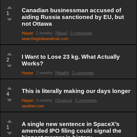
Canadian businessman accused of
1
aiding Russia sanctioned by EU, but
not Ottawa
Harper
2 months
[News]
0 comments
www.theglobeandmail.com
I Want to Lose 23 kg. What Actually
2
Works?
Harper
2 months
[Health]
2 comments
This is literally making our days longer
4
Harper
2 months
[Science]
1 comments
weather.com
A single new sentence in SpaceX’s
1
amended IPO filing could signal the