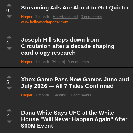
Streaming Ads Are About to Get Quieter
0
Harper
1 month
[Entertainment]
0 comments
www.hollywoodreporter.com
Joseph Hill steps down from
4
Circulation after a decade shaping
cardiology research
Harper
1 month
[Health]
0 comments
Xbox Game Pass New Games June and
5
July 2026 — All 7 Titles Confirmed
Harper
1 month
[Gaming]
1 comments
Dana White Says UFC at the White
2
House "Will Never Happen Again" After
$60M Event