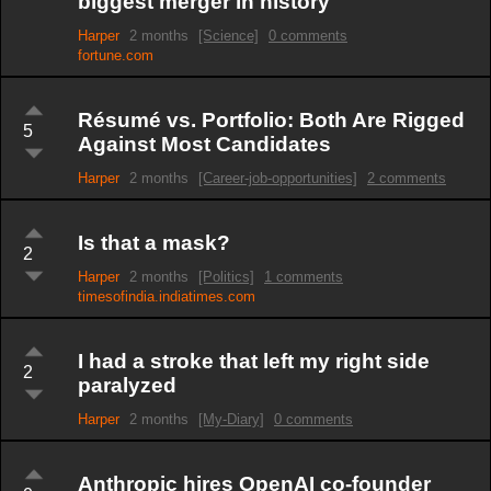
biggest merger in history
Harper
2 months
[Science]
0 comments
fortune.com
Résumé vs. Portfolio: Both Are Rigged
5
Against Most Candidates
Harper
2 months
[Career-job-opportunities]
2 comments
Is that a mask?
2
Harper
2 months
[Politics]
1 comments
timesofindia.indiatimes.com
I had a stroke that left my right side
2
paralyzed
Harper
2 months
[My-Diary]
0 comments
Anthropic hires OpenAI co-founder