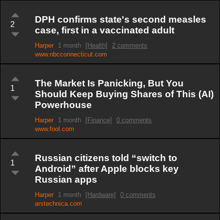
DPH confirms state's second measles
2
case, first in a vaccinated adult
Harper
1 month
[Health]
2 comments
www.nbcconnecticut.com
The Market Is Panicking, But You
1
Should Keep Buying Shares of This (AI)
Powerhouse
Harper
1 month
[Finance]
0 comments
www.fool.com
Russian citizens told “switch to
1
Android” after Apple blocks key
Russian apps
Harper
1 month
[Hardware]
0 comments
arstechnica.com