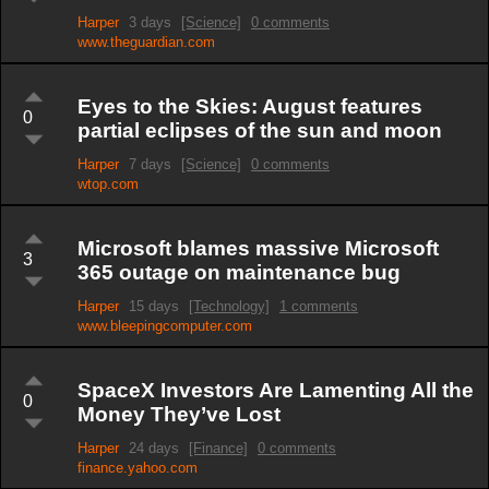
Harper
3 days
[Science]
0 comments
www.theguardian.com
Eyes to the Skies: August features
0
partial eclipses of the sun and moon
Harper
7 days
[Science]
0 comments
wtop.com
Microsoft blames massive Microsoft
3
365 outage on maintenance bug
Harper
15 days
[Technology]
1 comments
www.bleepingcomputer.com
SpaceX Investors Are Lamenting All the
0
Money They’ve Lost
Harper
24 days
[Finance]
0 comments
finance.yahoo.com