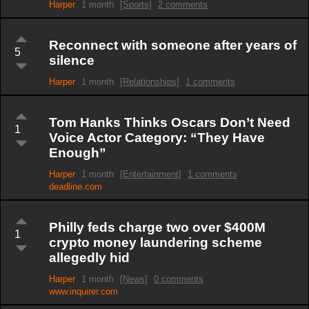
Harper
1 month
[Sports]
2 comments
Reconnect with someone after years of
5
silence
Harper
1 month
[Relationships]
1 comments
Tom Hanks Thinks Oscars Don’t Need
1
Voice Actor Category: “They Have
Enough”
Harper
1 month
[Entertainment]
1 comments
deadline.com
Philly feds charge two over $400M
1
crypto money laundering scheme
allegedly hid
Harper
1 month
[News]
0 comments
www.inquirer.com