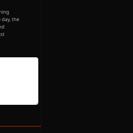
thing
 day, the
nd
ust