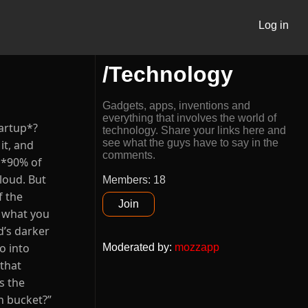
Log in
/Technology
Gadgets, apps, inventions and
everything that involves the world of
tartup*?
technology. Share your links here and
see what the guys have to say in the
it, and
comments.
 **90% of
Cloud. But
Members: 18
f the
Join
r what you
d’s darker
o into
Moderated by
:
mozzapp
 that
s the
n bucket?”