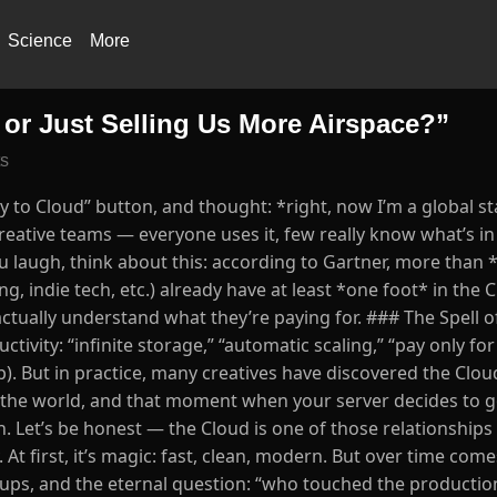
Science
More
 or Just Selling Us More Airspace?”
s
 to Cloud” button, and thought: *right, now I’m a global s
eative teams — everyone uses it, few really know what’s in 
ou laugh, think about this: according to Gartner, more than
, indie tech, etc.) already have at least *one foot* in the 
ctually understand what they’re paying for. ### The Spell o
ctivity: “infinite storage,” “automatic scaling,” “pay only fo
). But in practice, many creatives have discovered the Clou
se the world, and that moment when your server decides to g
 Let’s be honest — the Cloud is one of those relationships
t first, it’s magic: fast, clean, modern. But over time come
kups, and the eternal question: “who touched the productio