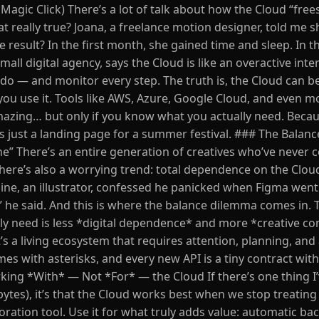
Magic Click) There’s a lot of talk about how the Cloud “free
hat really true? Joana, a freelance motion designer, told me s
result? In the first month, she gained time and sleep. In t
all digital agency, says the Cloud is like an overactive inter
o do — and monitor every step. The truth is, the Cloud can b
ou use it. Tools like AWS, Azure, Google Cloud, and even m
mazing… but only if you know what you actually need. Becau
 is just a landing page for a summer festival. ### The Bala
ne” There’s an entire generation of creatives who’ve never 
 there’s also a worrying trend: total dependence on the Clou
mine, an illustrator, confessed he panicked when Figma wen
o,” he said. And this is where the balance dilemma comes in.
y need is less *digital dependence* and more *creative con
t’s a living ecosystem that requires attention, planning, and 
 with asterisks, and every new API is a tiny contract with 
ing *With* — Not *For* — the Cloud If there’s one thing I
tes), it’s that the Cloud works best when we stop treating i
boration tool. Use it for what truly adds value: automatic ba