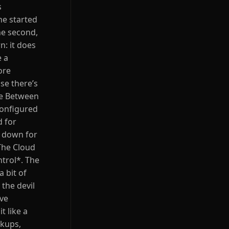
s
he started
he second,
n: it does
e a
ore
se there’s
nce Between
configured
d for
t down for
 The Cloud
trol*. The
a bit of
the devil
’ve
t like a
ckups,