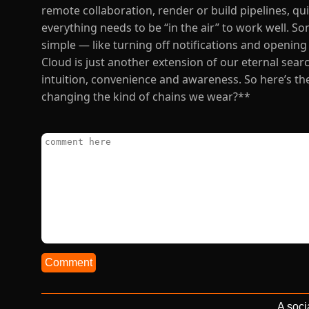
remote collaboration, render or build pipelines, q
everything needs to be “in the air” to work well. 
simple — like turning off notifications and opening 
Cloud is just another extension of our eternal se
intuition, convenience and awareness. So here’s the 
changing the kind of chains we wear?**
Comment
A soci