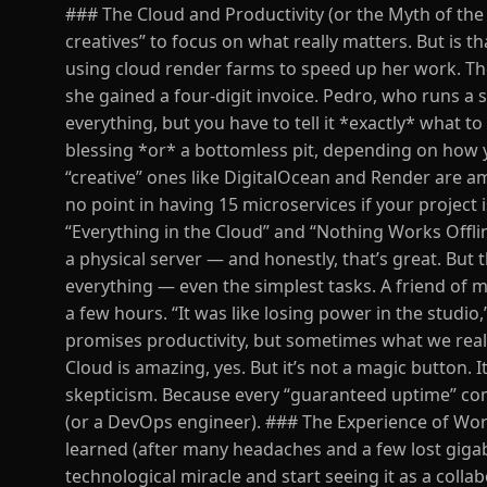
### The Cloud and Productivity (or the Myth of the 
creatives” to focus on what really matters. But is t
using cloud render farms to speed up her work. The 
she gained a four-digit invoice. Pedro, who runs a sm
everything, but you have to tell it *exactly* what t
blessing *or* a bottomless pit, depending on how y
“creative” ones like DigitalOcean and Render are a
no point in having 15 microservices if your project
“Everything in the Cloud” and “Nothing Works Offli
a physical server — and honestly, that’s great. But
everything — even the simplest tasks. A friend of 
a few hours. “It was like losing power in the studi
promises productivity, but sometimes what we reall
Cloud is amazing, yes. But it’s not a magic button. I
skepticism. Because every “guaranteed uptime” comes
(or a DevOps engineer). ### The Experience of Work
learned (after many headaches and a few lost gigaby
technological miracle and start seeing it as a colla