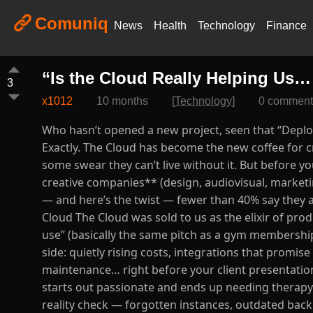
Comuniq
News
Health
Technology
Finance
“Is the Cloud Really Helping Us…
3
x1012
10 months
[
Technology
]
0 comment
Who hasn’t opened a new project, seen that “Deploy
Exactly. The Cloud has become the new coffee for cr
some swear they can’t live without it. But before y
creative companies** (design, audiovisual, marketing
— and here’s the twist — fewer than 40% say they a
Cloud The Cloud was sold to us as the elixir of produ
use” (basically the same pitch as a gym membership
side: quietly rising costs, integrations that promi
maintenance… right before your client presentation.
starts out passionate and ends up needing therapy. A
reality check — forgotten instances, outdated bac