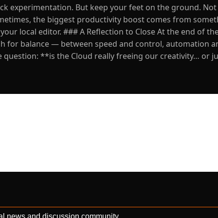
uick experimentation. But keep your feet on the ground. Not
Sometimes, the biggest productivity boost comes from some
your local editor. ### A Reflection to Close At the end of the
arch for balance — between speed and control, automation a
question: **is the Cloud really freeing our creativity… or j
al news and discussion community