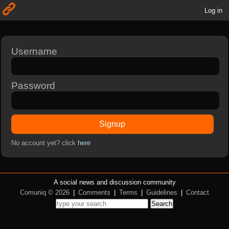
Log in
Username
Password
Signup
No account yet? click
here
A social news and discussion community
Comuniq © 2026
|
Comments
|
Terms
|
Guidelines
|
Contact
Search