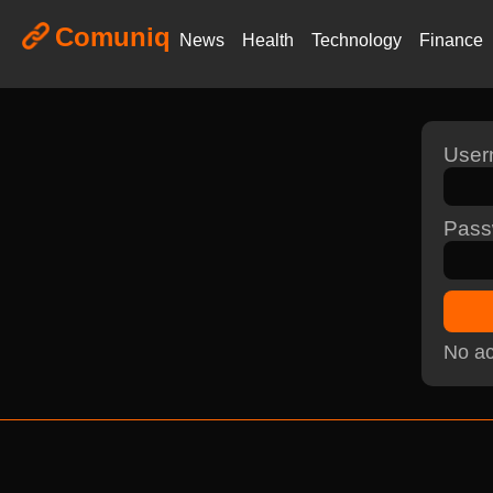
Comuniq
News
Health
Technology
Finance
Use
Pass
No ac