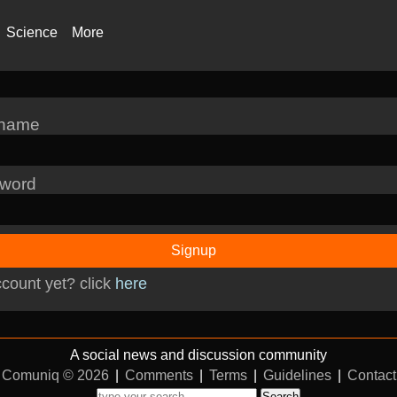
Science
More
rname
word
Signup
count yet? click
here
A social news and discussion community
Comuniq © 2026
|
Comments
|
Terms
|
Guidelines
|
Contact
Search