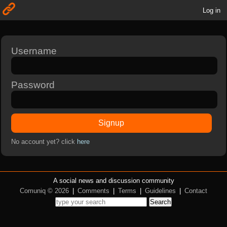
Log in
Username
Password
Signup
No account yet? click
here
A social news and discussion community
Comuniq © 2026
|
Comments
|
Terms
|
Guidelines
|
Contact
Search