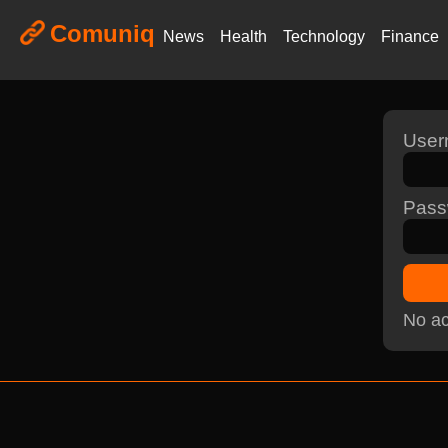
Comuniq
News
Health
Technology
Finance
Use
Pass
No ac