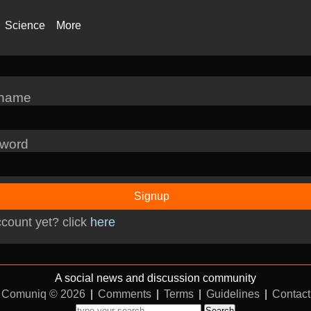
Science
More
rname
word
Signup
count yet? click
here
A social news and discussion community
Comuniq © 2026
|
Comments
|
Terms
|
Guidelines
|
Contact
Search