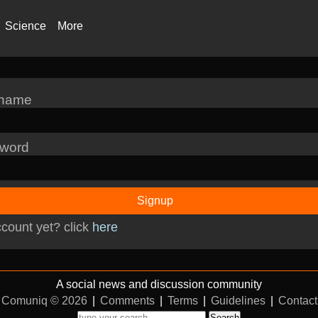
Science
More
rname
word
Signup
count yet? click
here
A social news and discussion community
Comuniq © 2026
|
Comments
|
Terms
|
Guidelines
|
Contact
Search