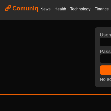
Comuniq
News
Health
Technology
Finance
Use
Pass
No ac