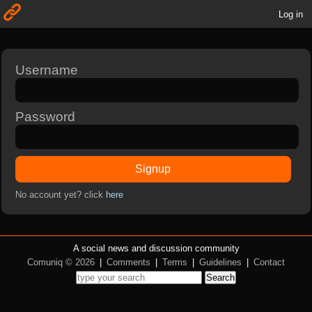
Log in
Username
Password
Signup
No account yet? click
here
A social news and discussion community
Comuniq © 2026
|
Comments
|
Terms
|
Guidelines
|
Contact
Search