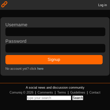
Log in
Username
Password
Signup
No account yet? click
here
A social news and discussion community
Comuniq © 2026
|
Comments
|
Terms
|
Guidelines
|
Contact
Search