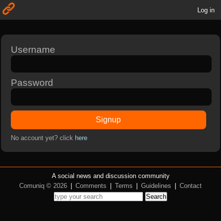
Log in
Username
Password
Signup
No account yet? click
here
A social news and discussion community
Comuniq © 2026
|
Comments
|
Terms
|
Guidelines
|
Contact
Search