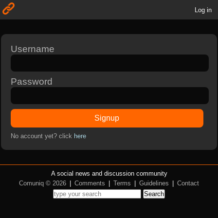
Log in
Username
Password
Signup
No account yet? click
here
A social news and discussion community
Comuniq © 2026
|
Comments
|
Terms
|
Guidelines
|
Contact
Search