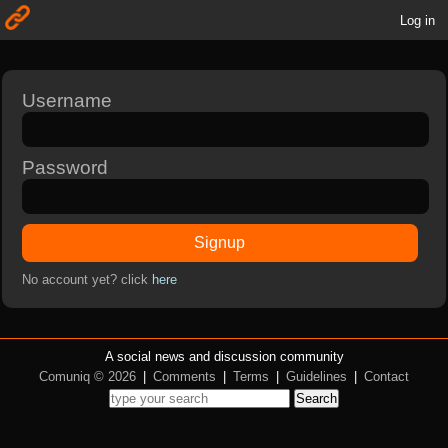
Log in
Username
Password
Signup
No account yet? click
here
A social news and discussion community
Comuniq © 2026
|
Comments
|
Terms
|
Guidelines
|
Contact
Search