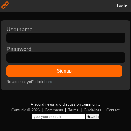
Log in
Username
Password
Signup
No account yet? click
here
A social news and discussion community
Comuniq © 2026
|
Comments
|
Terms
|
Guidelines
|
Contact
Search