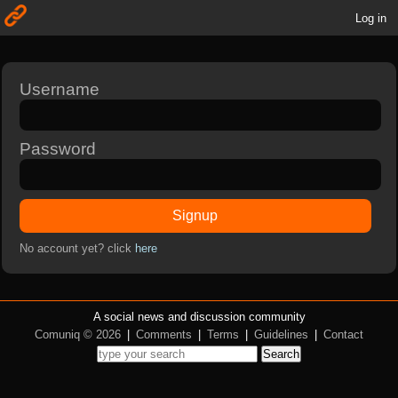
Log in
Username
Password
Signup
No account yet? click
here
A social news and discussion community
Comuniq © 2026
|
Comments
|
Terms
|
Guidelines
|
Contact
Search