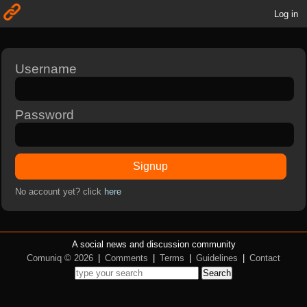
Log in
Username
Password
Signup
No account yet? click
here
A social news and discussion community
Comuniq © 2026
|
Comments
|
Terms
|
Guidelines
|
Contact
Search