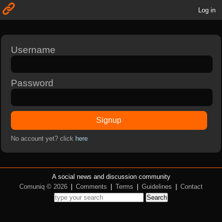
Log in
Username
Password
Signup
No account yet? click
here
A social news and discussion community
Comuniq © 2026
|
Comments
|
Terms
|
Guidelines
|
Contact
Search