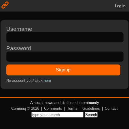
Log in
Username
Password
Signup
No account yet? click
here
A social news and discussion community
Comuniq © 2026
|
Comments
|
Terms
|
Guidelines
|
Contact
Search