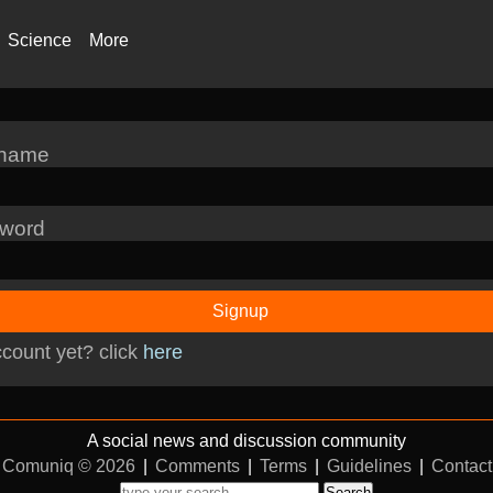
Science
More
rname
word
Signup
count yet? click
here
A social news and discussion community
Comuniq © 2026
|
Comments
|
Terms
|
Guidelines
|
Contact
Search