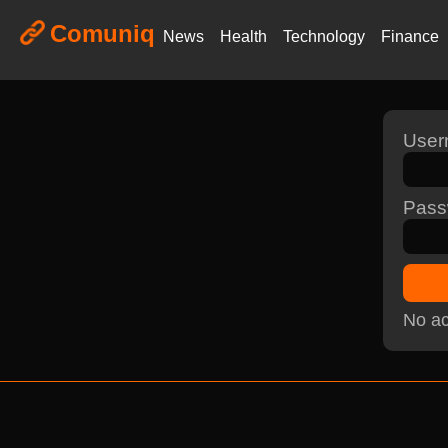
Comuniq
News
Health
Technology
Finance
Use
Pass
No ac