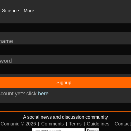
Science
More
rname
word
Signup
count yet? click
here
A social news and discussion community
Comuniq © 2026
|
Comments
|
Terms
|
Guidelines
|
Contact
Search