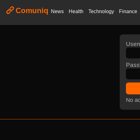
Comuniq
News
Health
Technology
Finance
Use
Pass
No ac