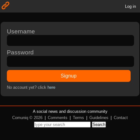
Log in
Username
Password
Signup
No account yet? click
here
A social news and discussion community
Comuniq © 2026
|
Comments
|
Terms
|
Guidelines
|
Contact
Search