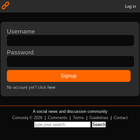
Log in
Username
Password
Signup
No account yet? click
here
A social news and discussion community
Comuniq © 2026
|
Comments
|
Terms
|
Guidelines
|
Contact
Search