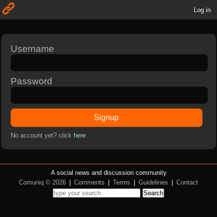
Log in
Username
Password
Signup
No account yet? click
here
A social news and discussion community
Comuniq © 2026
|
Comments
|
Terms
|
Guidelines
|
Contact
Search