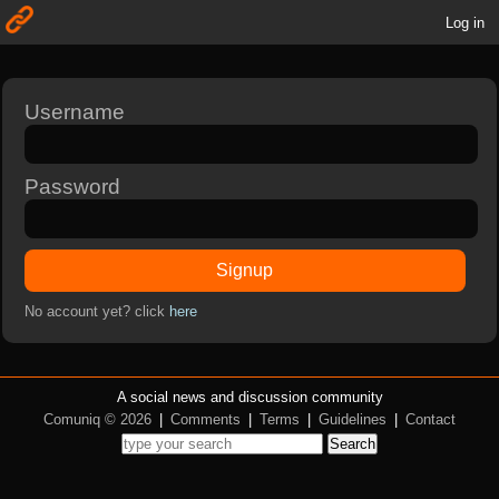
Log in
Username
Password
Signup
No account yet? click
here
A social news and discussion community
Comuniq © 2026
|
Comments
|
Terms
|
Guidelines
|
Contact
Search