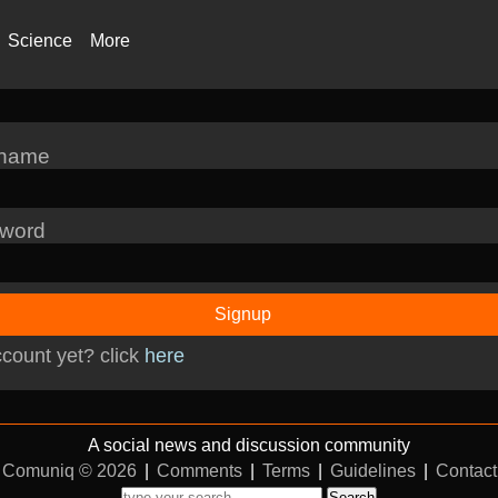
Science
More
rname
word
Signup
count yet? click
here
A social news and discussion community
Comuniq © 2026
|
Comments
|
Terms
|
Guidelines
|
Contact
Search