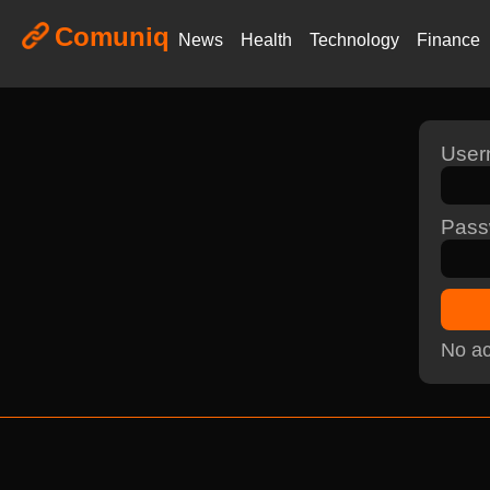
Comuniq
News
Health
Technology
Finance
Use
Pass
No ac