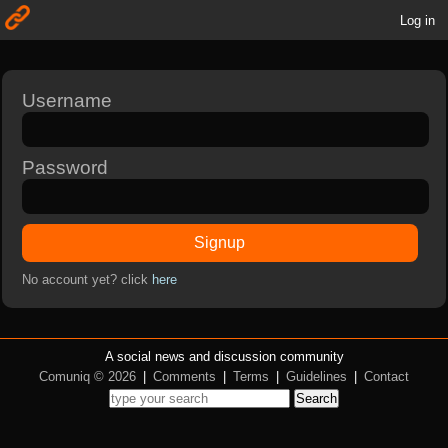
Log in
Username
Password
Signup
No account yet? click
here
A social news and discussion community
Comuniq © 2026
|
Comments
|
Terms
|
Guidelines
|
Contact
Search