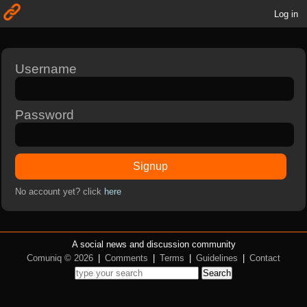
Log in
Username
Password
Signup
No account yet? click
here
A social news and discussion community
Comuniq © 2026
|
Comments
|
Terms
|
Guidelines
|
Contact
Search