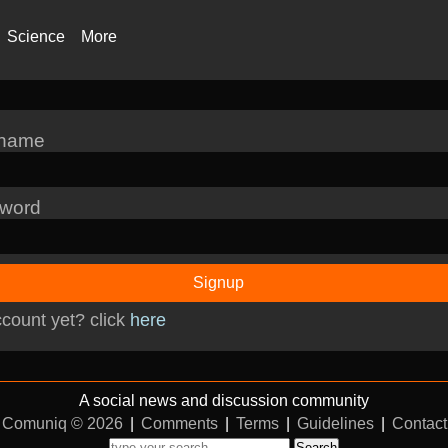
Science
More
rname
word
Signup
count yet? click
here
A social news and discussion community
Comuniq © 2026
|
Comments
|
Terms
|
Guidelines
|
Contact
Search