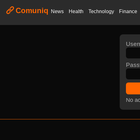
Comuniq
News
Health
Technology
Finance
Use
Pass
No ac