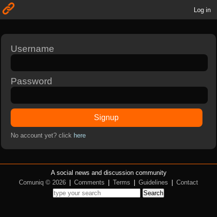
Log in
Username
Password
Signup
No account yet? click
here
A social news and discussion community
Comuniq © 2026
|
Comments
|
Terms
|
Guidelines
|
Contact
Search