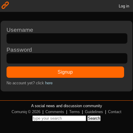
Log in
Username
Password
Signup
No account yet? click
here
A social news and discussion community
Comuniq © 2026
|
Comments
|
Terms
|
Guidelines
|
Contact
Search