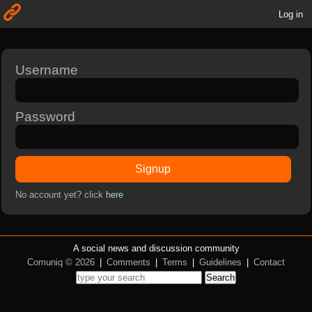
Log in
Username
Password
Signup
No account yet? click
here
A social news and discussion community
Comuniq © 2026
|
Comments
|
Terms
|
Guidelines
|
Contact
Search